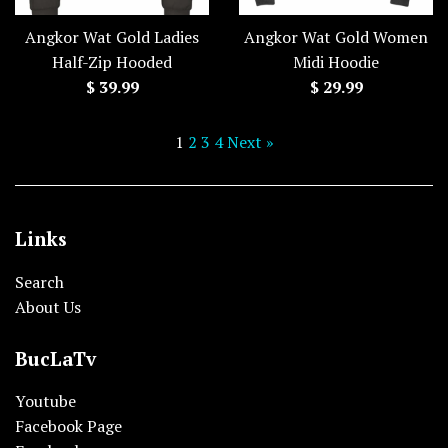
Angkor Wat Gold Ladies
Angkor Wat Gold Women
Half-Zip Hooded
Midi Hoodie
Regular
Regular
$ 39.99
$ 29.99
price
price
1
2
3
4
Next »
Links
Search
About Us
BucLaTv
Youtube
Facebook Page