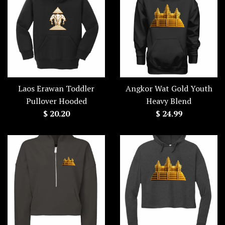
Laos Erawan Toddler
Angkor Wat Gold Youth
Pullover Hooded
Heavy Blend
Regular
Regular
$ 20.20
$ 24.99
price
price