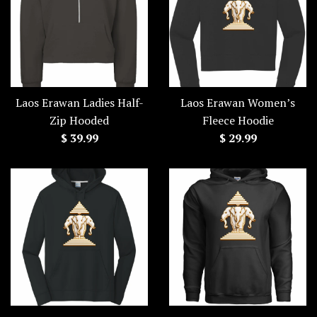
Laos Erawan Ladies Half-
Laos Erawan Women’s
Zip Hooded
Fleece Hoodie
Regular
Regular
$ 39.99
$ 29.99
price
price