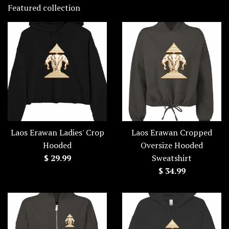
Featured collection
Laos Erawan Ladies' Crop
Laos Erawan Cropped
Hooded
Oversize Hooded
Regular
$ 29.99
Sweatshirt
price
Regular
$ 34.99
price