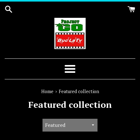
Skip
to
content
Menu
›
Home
Featured collection
Featured collection
Sort
by