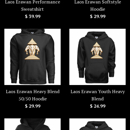
Laos Erawan Performance
Laos Erawan Softstyle
Sweatshirt
Hoodie
Regular
Regular
$ 39.99
$ 29.99
price
price
Laos Erawan Heavy Blend
Laos Erawan Youth Heavy
50/50 Hoodie
Blend
Regular
Regular
$ 29.99
$ 24.99
price
price