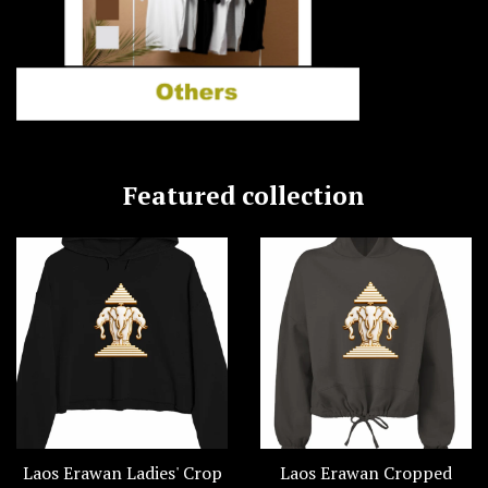
Featured collection
Laos Erawan Ladies' Crop
Laos Erawan Cropped