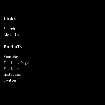
Links
Search
About Us
BucLaTv
Youtube
Facebook Page
Facebook
Instagram
Twitter