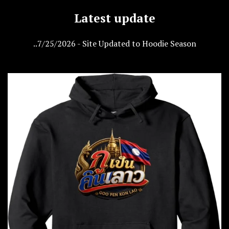
Latest update
..7/25/2026 - Site Updated to Hoodie Season