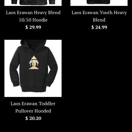
Laos Erawan Heavy Blend
Laos Erawan Youth Heavy
50/50 Hoodie
Blend
Regular
Regular
$ 29.99
$ 24.99
price
price
Laos Erawan Toddler
Pullover Hooded
Regular
$ 20.20
price