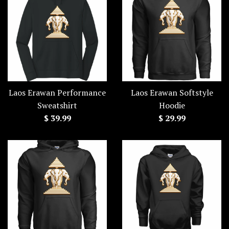
Laos Erawan Performance
Laos Erawan Softstyle
Sweatshirt
Hoodie
Regular
Regular
$ 39.99
$ 29.99
price
price