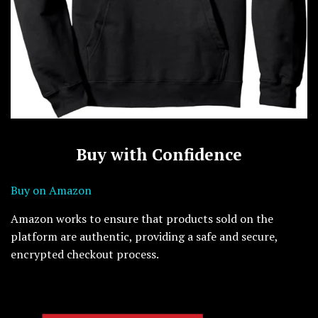
Buy with Confidence
Buy on Amazon
Amazon works to ensure that products sold on the
platform are authentic, providing a safe and secure,
encrypted checkout process.