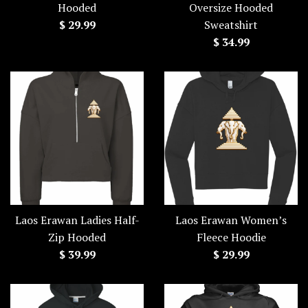
Hooded
Oversize Hooded
Regular
$ 29.99
Sweatshirt
price
Regular
$ 34.99
price
Laos Erawan Ladies Half-
Laos Erawan Women’s
Zip Hooded
Fleece Hoodie
Regular
Regular
$ 39.99
$ 29.99
price
price